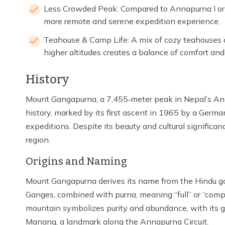
Less Crowded Peak: Compared to Annapurna I or 
more remote and serene expedition experience.
Teahouse & Camp Life: A mix of cozy teahouses a
higher altitudes creates a balance of comfort and
History
Mount Gangapurna, a 7,455‑meter peak in Nepal’s Anna
history, marked by its first ascent in 1965 by a Ger
expeditions. Despite its beauty and cultural significan
region.
Origins and Naming
Mount Gangapurna derives its name from the Hindu god
Ganges, combined with purna, meaning “full” or “comp
mountain symbolizes purity and abundance, with its g
Manang, a landmark along the Annapurna Circuit.