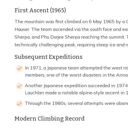
First Ascent (1965)
The mountain was first climbed on 6 May 1965 by a 
Hauser. The team ascended via the south face and eas
Sherpa, and Phu Dorjee Sherpa reaching the summit. 
technically challenging peak, requiring steep ice and 
Subsequent Expeditions
In 1971, a Japanese team attempted the west ridg
members, one of the worst disasters in the Anna
Another Japanese expedition succeeded in 1974
Lauchlan made a notable alpine‑style ascent in 1
Through the 1980s, several attempts were aband
Modern Climbing Record