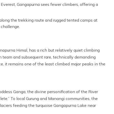
Everest, Gangapurna sees fewer climbers, offering a
long the trekking route and rugged tented camps at
 challenge.
purna Himal, has a rich but relatively quiet climbing
man team and subsequent rare, technically demanding
ce, it remains one of the least climbed major peaks in the
dess Ganga, the divine personification of the River
lete.” To local Gurung and Manangi communities, the
laciers feeding the turquoise Gangapurna Lake near