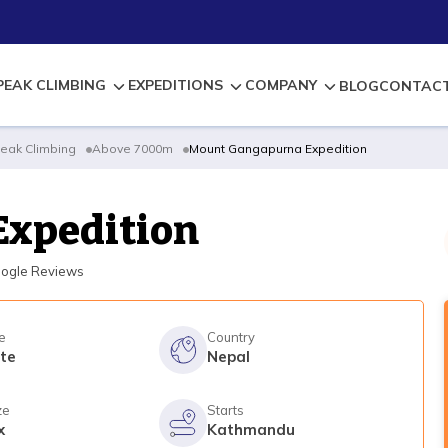
PEAK CLIMBING
EXPEDITIONS
COMPANY
BLOG
CONTACT
eak Climbing
Above 7000m
Mount Gangapurna Expedition
Expedition
ogle Reviews
e
Country
te
Nepal
ze
Starts
x
Kathmandu