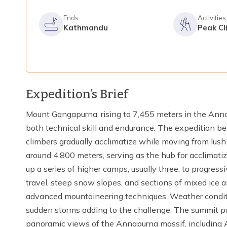
Ends
Activities
Kathmandu
Peak Cl
Expedition’s Brief
Mount Gangapurna, rising to 7,455 meters in the Ann
both technical skill and endurance. The expedition b
climbers gradually acclimatize while moving from lush 
around 4,800 meters, serving as the hub for acclimatiz
up a series of higher camps, usually three, to progress
travel, steep snow slopes, and sections of mixed ice a
advanced mountaineering techniques. Weather conditi
sudden storms adding to the challenge. The summit p
panoramic views of the Annapurna massif, including 