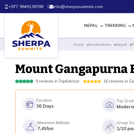
+977 9849138788
info@sherpasummits.com
NEPAL
TREKKING
Home
Destinations
Nepal
P
Mount Gangapurna 
9
reviews in
TripAdvisor
16
reviews in
Go
Duration
Trip Grad
36
Days
Modera
Maximum Altitude
Group Si
7,455m
1/10 pa