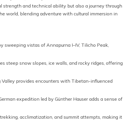
l strength and technical ability but also a journey through
he world, blending adventure with cultural immersion in
y sweeping vistas of Annapurna I–IV, Tilicho Peak,
s steep snow slopes, ice walls, and rocky ridges, offering
 Valley provides encounters with Tibetan-influenced
 German expedition led by Günther Hauser adds a sense of
rekking, acclimatization, and summit attempts, making it