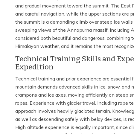
and gradual movement toward the summit. The East Rid
and careful navigation, while the upper sections are 
the summit is a demanding climb over steep ice walls 
sweeping views of the Annapurna massif, including An
considered both beautiful and dangerous, combining te
Himalayan weather, and it remains the most recogniz
Technical Training Skills and Ex
Expedition
Technical training and prior experience are essentia
mountain demands advanced skills in ice, snow, and mi
crampons and ice axes, moving efficiently on steep s
ropes. Experience with glacier travel, including rope t
approach involves heavily glaciated terrain. Knowledg
as well as descending safely with belay devices, is req
High‑altitude experience is equally important, since c