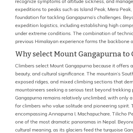
recognize symptoms of altitude sickness, and manage 
expeditions to peaks such as Island Peak, Mera Peak,
foundation for tackling Gangapurna’s challenges. Beyon
expedition logistics, including establishing high cam
under extreme conditions. The combination of technica
previous Himalayan experience forms the backbone of
Why select Mount Gangapurna to 
Climbers select Mount Gangapurna because it offers a 
beauty, and cultural significance. The mountain’s Sou
exposed ridges, and mixed climbing sections that dema
mountaineers seeking a serious test beyond trekking
Gangapurna remains relatively unclimbed, with only a h
for climbers who value solitude and pioneering spirit.
encompassing Annapurna I, Machapuchare, Tilicho Pea
one of the most dramatic panoramas in Nepal. Beyond
cultural meaning, as its glaciers feed the turquoise G