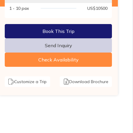
1 - 10
pax
US$
10500
Book This Trip
Send Inquiry
Check Availability
Customize a Trip
Download Brochure