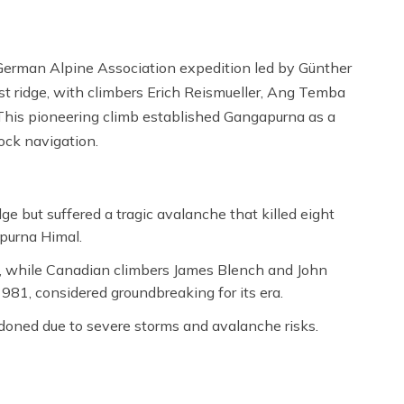
German Alpine Association expedition led by Günther
t ridge, with climbers Erich Reismueller, Ang Temba
This pioneering climb established Gangapurna as a
rock navigation.
e but suffered a tragic avalanche that killed eight
purna Himal.
, while Canadian climbers James Blench and John
981, considered groundbreaking for its era.
oned due to severe storms and avalanche risks.