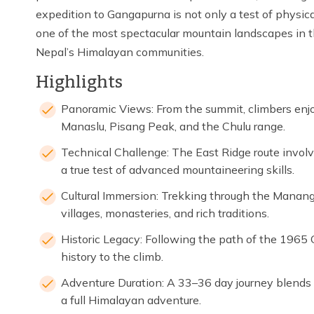
expedition to Gangapurna is not only a test of physica
one of the most spectacular mountain landscapes in t
Nepal’s Himalayan communities.
Highlights
Panoramic Views: From the summit, climbers enjo
Manaslu, Pisang Peak, and the Chulu range.
Technical Challenge: The East Ridge route involve
a true test of advanced mountaineering skills.
Cultural Immersion: Trekking through the Manang
villages, monasteries, and rich traditions.
Historic Legacy: Following the path of the 1965
history to the climb.
Adventure Duration: A 33–36 day journey blends t
a full Himalayan adventure.