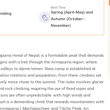
Best Time
Spring (April–May) and
imbing
Autumn (October–
November)
apurna Himal of Nepal, is a formidable peak that demands
egins with a trek through the Annapurna region, where
valleys to alpine terrain. Base camp is established at
ation rotations and preparation. From there, climbers set
ively move closer to the summit. The route involves glacier
nd rock climbing, requiring the use of fixed ropes and
ons are often unpredictable, with high winds and
ush is a demanding climb that rewards mountaineers with
Annapurna I, Machapuchare, and Tilicho Peak. An