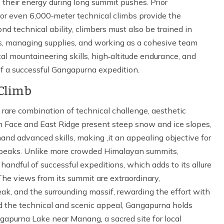
their energy during long summit pushes. Prior
 or even 6,000‑meter technical climbs provide the
d technical ability, climbers must also be trained in
ps, managing supplies, and working as a cohesive team
l mountaineering skills, high‑altitude endurance, and
 a successful Gangapurna expedition.
Climb
rare combination of technical challenge, aesthetic
th Face and East Ridge present steep snow and ice slopes,
nd advanced skills, making ,it an appealing objective for
 peaks. Unlike more crowded Himalayan summits,
andful of successful expeditions, which adds to its allure
 The views from its summit are extraordinary,
k, and the surrounding massif, rewarding the effort with
 the technical and scenic appeal, Gangapurna holds
angapurna Lake near Manang, a sacred site for local