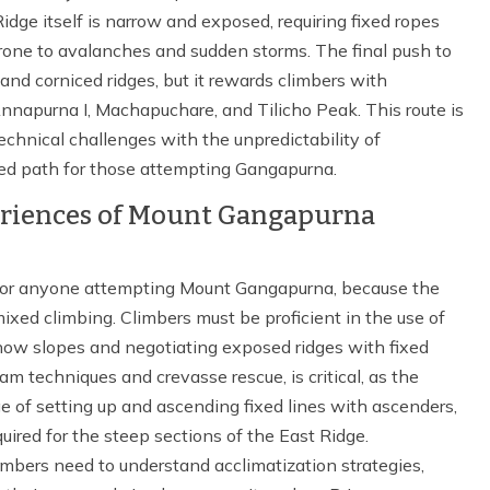
ge itself is narrow and exposed, requiring fixed ropes
prone to avalanches and sudden storms. The final push to
and corniced ridges, but it rewards climbers with
napurna I, Machapuchare, and Tilicho Peak. This route is
chnical challenges with the unpredictability of
ed path for those attempting Gangapurna.
periences of Mount Gangapurna
l for anyone attempting Mount Gangapurna, because the
xed climbing. Climbers must be proficient in the use of
now slopes and negotiating exposed ridges with fixed
eam techniques and crevasse rescue, is critical, as the
e of setting up and ascending fixed lines with ascenders,
uired for the steep sections of the East Ridge.
limbers need to understand acclimatization strategies,