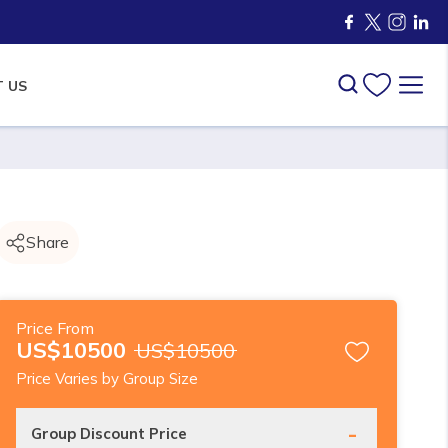
 US
Share
Price From
US$
10500
US$
10500
Price Varies by Group Size
-
Group Discount Price