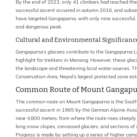
By the end of 2023, only 41 climbers had reached the
successful ascent occurred in autumn 2016, and subseq
have targeted Gangapurna, with only nine successful, 
and dangerous peak.
Cultural and Environmental Significanc
Gangapurna’s glaciers contribute to the Gangapurna La
highlight for trekkers in Manang. However, these glacie
the landscape and threatening local water sources. T
Conservation Area, Nepal’s largest protected zone est
Common Route of Mount Gangapu
The common route on Mount Gangapurna is the South F
successful ascent in 1965 by the German Alpine Asso
near 4,800 meters, from where the route rises steeply 
long snow slopes, crevassed glaciers, and sections of
Progress is made by setting up a series of higher camp