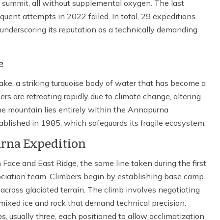
 summit, all without supplemental oxygen. The last
uent attempts in 2022 failed. In total, 29 expeditions
underscoring its reputation as a technically demanding
e
ke, a striking turquoise body of water that has become a
rs are retreating rapidly due to climate change, altering
he mountain lies entirely within the Annapurna
ablished in 1985, which safeguards its fragile ecosystem.
rna Expedition
ace and East Ridge, the same line taken during the first
ciation team. Climbers begin by establishing base camp
across glaciated terrain. The climb involves negotiating
 mixed ice and rock that demand technical precision.
s, usually three, each positioned to allow acclimatization