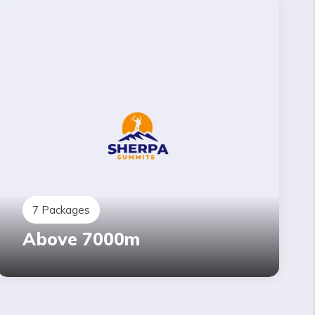
7
Packages
Above 7000m