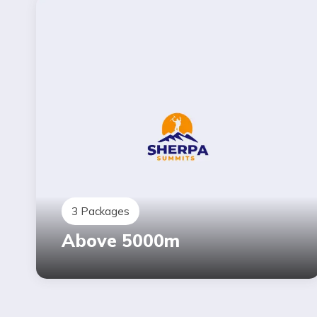
3
Packages
Above 5000m