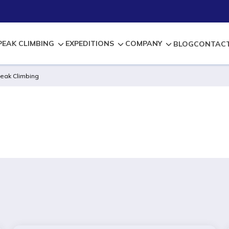
PEAK CLIMBING
EXPEDITIONS
COMPANY
BLOG
CONTACT
eak Climbing