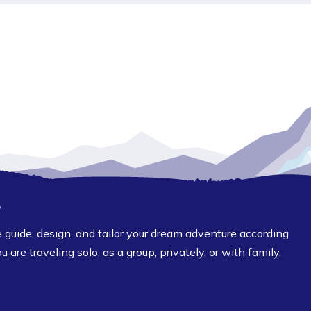
?
guide, design, and tailor your dream adventure according
are traveling solo, as a group, privately, or with family,