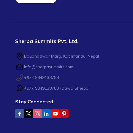
Sherpa Summits Pvt. Ltd.
Boudhadwar Marg, Kathmandu, Nepal
info@sherpasummits.com
+977 9849138788
+977 9849138788
(
Dawa Sherpa
)
Stay Connected