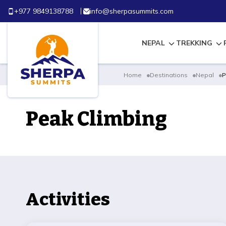
+977 9849138788
info@sherpasummits.com
NEPAL
TREKKING
Home
Destinations
Nepal
P
Peak Climbing
Activities