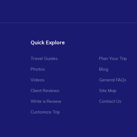
Quick Explore
Travel Guides
Plan Your Trip
Photos
Blog
Videos
General FAQs
Client Reviews
Site Map
Write a Review
Contact Us
Customize Trip