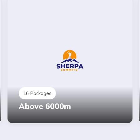
16
Packages
Above 6000m