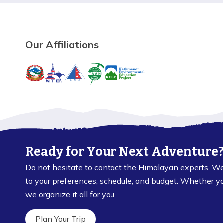
Our Affiliations
Ready for Your Next Adventure
Do not hesitate to contact the Himalayan experts. We 
to your preferences, schedule, and budget. Whether you 
we organize it all for you.
Plan Your Trip