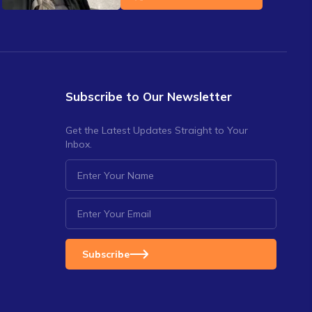
Subscribe to Our Newsletter
Get the Latest Updates Straight to Your
Inbox.
Subscribe