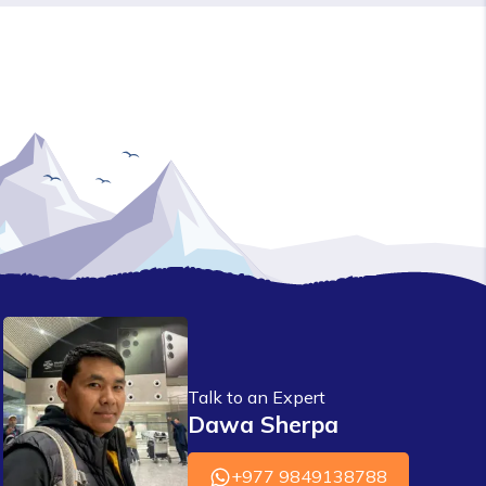
Talk to an Expert
Dawa Sherpa
+977 9849138788