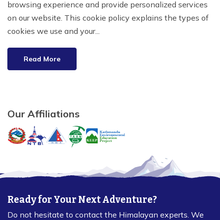
browsing experience and provide personalized services
on our website. This cookie policy explains the types of
cookies we use and your...
Read More
Our Affiliations
Ready for Your Next Adventure?
Do not hesitate to contact the Himalayan experts. We