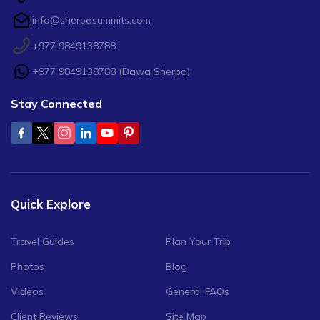
info@sherpasummits.com
+977 9849138788
+977 9849138788
(
Dawa Sherpa
)
Stay Connected
Quick Explore
Travel Guides
Plan Your Trip
Photos
Blog
Videos
General FAQs
Client Reviews
Site Map