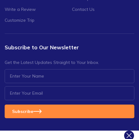
Write a Review
Contact Us
Customize Trip
Subscribe to Our Newsletter
Get the Latest Updates Straight to Your Inbox.
Subscribe