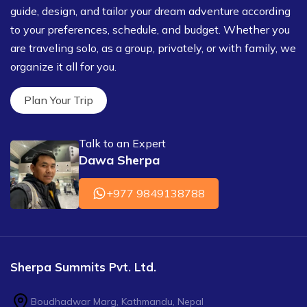
guide, design, and tailor your dream adventure according
to your preferences, schedule, and budget. Whether you
are traveling solo, as a group, privately, or with family, we
organize it all for you.
Plan Your Trip
Talk to an Expert
Dawa Sherpa
+977 9849138788
Sherpa Summits Pvt. Ltd.
Boudhadwar Marg, Kathmandu, Nepal