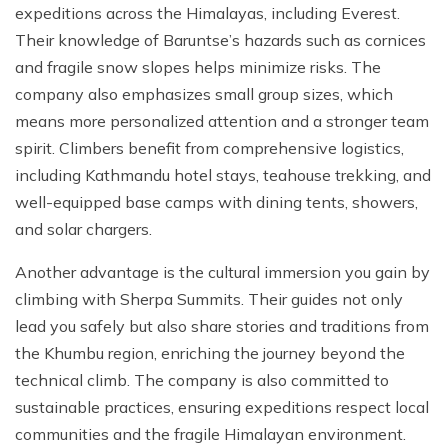
expeditions across the Himalayas, including Everest.
Their knowledge of Baruntse’s hazards such as cornices
and fragile snow slopes helps minimize risks. The
company also emphasizes small group sizes, which
means more personalized attention and a stronger team
spirit. Climbers benefit from comprehensive logistics,
including Kathmandu hotel stays, teahouse trekking, and
well-equipped base camps with dining tents, showers,
and solar chargers.
Another advantage is the cultural immersion you gain by
climbing with Sherpa Summits. Their guides not only
lead you safely but also share stories and traditions from
the Khumbu region, enriching the journey beyond the
technical climb. The company is also committed to
sustainable practices, ensuring expeditions respect local
communities and the fragile Himalayan environment.