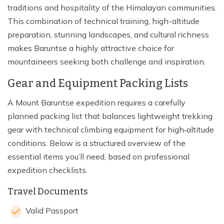
traditions and hospitality of the Himalayan communities.
This combination of technical training, high-altitude
preparation, stunning landscapes, and cultural richness
makes Baruntse a highly attractive choice for
mountaineers seeking both challenge and inspiration.
Gear and Equipment Packing Lists
A Mount Baruntse expedition requires a carefully
planned packing list that balances lightweight trekking
gear with technical climbing equipment for high‑altitude
conditions. Below is a structured overview of the
essential items you’ll need, based on professional
expedition checklists.
Travel Documents
Valid Passport