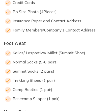
Credit Cards
Pp Size Photo (4Pieces)
Insurance Paper and Contact Address.
Family Members/Company’s Contact Address
Foot Wear
Kailas/ Lasportiva/ Millet (Summit Shoe)
Normal Socks (5-6 pairs)
Summit Socks (2 pairs)
Trekking Shoes (1 pair)
Camp Booties (1 pair)
Basecamp Slipper (1 pair)