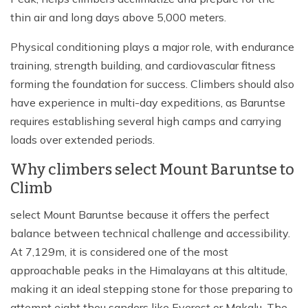
thin air and long days above 5,000 meters.
Physical conditioning plays a major role, with endurance
training, strength building, and cardiovascular fitness
forming the foundation for success. Climbers should also
have experience in multi-day expeditions, as Baruntse
requires establishing several high camps and carrying
loads over extended periods.
Why climbers select Mount Baruntse to
Climb
select Mount Baruntse because it offers the perfect
balance between technical challenge and accessibility.
At 7,129m, it is considered one of the most
approachable peaks in the Himalayans at this altitude,
making it an ideal stepping stone for those preparing to
attempt eight thou sanders like Everest or Makalu. The