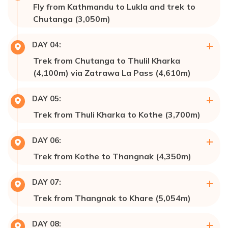
Fly from Kathmandu to Lukla and trek to
Accommodation:
Hotel 🏩
Chutanga (3,050m)
Max Altitude:
3,050m
DAY
04
:
Meals:
Breakfast, Lunch & Dinner
Trek from Chutanga to Thulil Kharka
Accommodation:
Lodge
(4,100m) via Zatrawa La Pass (4,610m)
Max Altitude:
4,100m
DAY
05
:
Meals:
Breakfast, Lunch, & Dinner
Trek from Thuli Kharka to Kothe (3,700m)
Accommodation:
Lodge
Max Altitude:
3,700m
DAY
06
:
Meals:
Breakfast, Lunch, & Dinner
Trek from Kothe to Thangnak (4,350m)
Accommodation:
Hotel 🏩
Max Altitude:
4,350m
DAY
07
:
Meals:
Breakfast, Lunch, & Dinner
Trek from Thangnak to Khare (5,054m)
Accommodation:
Hotel 🏩/Lodge
Max Altitude:
5,054m
DAY
08
:
Meals:
Breakfast, Lunch, & Dinner