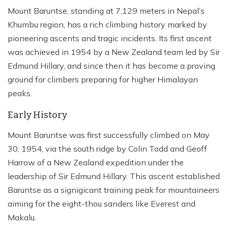
Mount Baruntse, standing at 7,129 meters in Nepal’s
Khumbu region, has a rich climbing history marked by
pioneering ascents and tragic incidents. Its first ascent
was achieved in 1954 by a New Zealand team led by Sir
Edmund Hillary, and since then it has become a proving
ground for climbers preparing for higher Himalayan
peaks.
Early History
Mount Baruntse was first successfully climbed on May
30, 1954, via the south ridge by Colin Todd and Geoff
Harrow of a New Zealand expedition under the
leadership of Sir Edmund Hillary. This ascent established
Baruntse as a signigicant training peak for mountaineers
aiming for the eight-thou sanders like Everest and
Makalu.