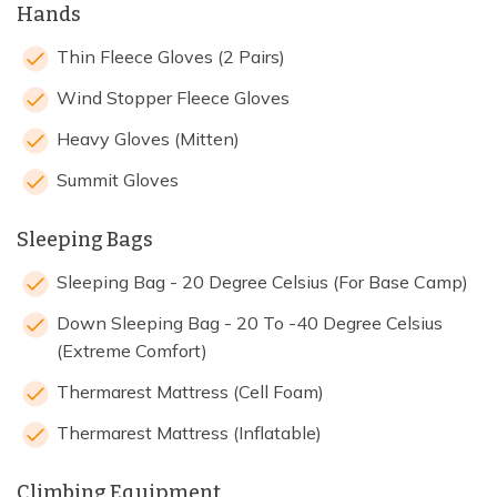
Hands
Thin Fleece Gloves (2 Pairs)
Wind Stopper Fleece Gloves
Heavy Gloves (Mitten)
Summit Gloves
Sleeping Bags
Sleeping Bag - 20 Degree Celsius (For Base Camp)
Down Sleeping Bag - 20 To -40 Degree Celsius
(Extreme Comfort)
Thermarest Mattress (Cell Foam)
Thermarest Mattress (Inflatable)
Climbing Equipment