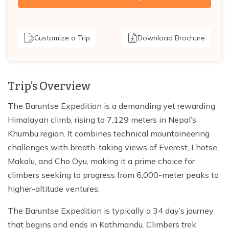
Customize a Trip
Download Brochure
Trip’s Overview
The Baruntse Expedition is a demanding yet rewarding
Himalayan climb, rising to 7,129 meters in Nepal’s
Khumbu region. It combines technical mountaineering
challenges with breath-taking views of Everest, Lhotse,
Makalu, and Cho Oyu, making it a prime choice for
climbers seeking to progress from 6,000-meter peaks to
higher-altitude ventures.
The Baruntse Expedition is typically a 34 day’s journey
that begins and ends in Kathmandu. Climbers trek