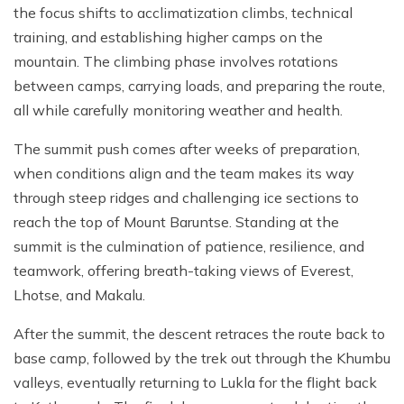
the focus shifts to acclimatization climbs, technical
training, and establishing higher camps on the
mountain. The climbing phase involves rotations
between camps, carrying loads, and preparing the route,
all while carefully monitoring weather and health.
The summit push comes after weeks of preparation,
when conditions align and the team makes its way
through steep ridges and challenging ice sections to
reach the top of Mount Baruntse. Standing at the
summit is the culmination of patience, resilience, and
teamwork, offering breath-taking views of Everest,
Lhotse, and Makalu.
After the summit, the descent retraces the route back to
base camp, followed by the trek out through the Khumbu
valleys, eventually returning to Lukla for the flight back