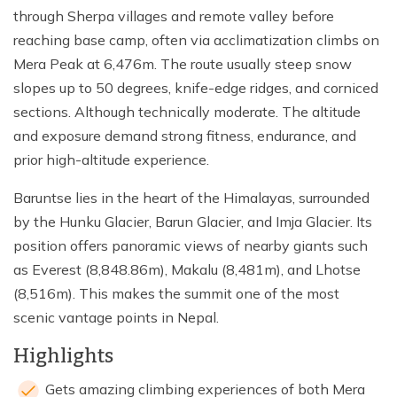
through Sherpa villages and remote valley before
reaching base camp, often via acclimatization climbs on
Mera Peak at 6,476m. The route usually steep snow
slopes up to 50 degrees, knife-edge ridges, and corniced
sections. Although technically moderate. The altitude
and exposure demand strong fitness, endurance, and
prior high-altitude experience.
Baruntse lies in the heart of the Himalayas, surrounded
by the Hunku Glacier, Barun Glacier, and Imja Glacier. Its
position offers panoramic views of nearby giants such
as Everest (8,848.86m), Makalu (8,481m), and Lhotse
(8,516m). This makes the summit one of the most
scenic vantage points in Nepal.
Highlights
Gets amazing climbing experiences of both Mera