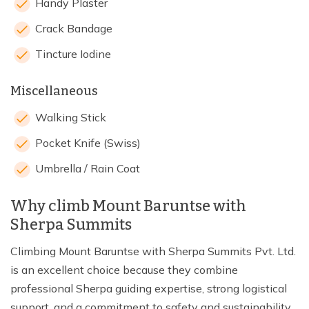
Handy Plaster
Crack Bandage
Tincture Iodine
Miscellaneous
Walking Stick
Pocket Knife (Swiss)
Umbrella / Rain Coat
Why climb Mount Baruntse with
Sherpa Summits
Climbing Mount Baruntse with Sherpa Summits Pvt. Ltd.
is an excellent choice because they combine
professional Sherpa guiding expertise, strong logistical
support, and a commitment to safety and sustainability,