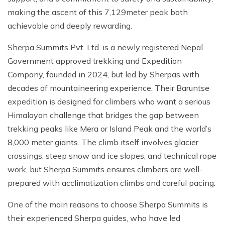
making the ascent of this 7,129meter peak both
achievable and deeply rewarding.
Sherpa Summits Pvt. Ltd. is a newly registered Nepal
Government approved trekking and Expedition
Company, founded in 2024, but led by Sherpas with
decades of mountaineering experience. Their Baruntse
expedition is designed for climbers who want a serious
Himalayan challenge that bridges the gap between
trekking peaks like Mera or Island Peak and the world’s
8,000 meter giants. The climb itself involves glacier
crossings, steep snow and ice slopes, and technical rope
work, but Sherpa Summits ensures climbers are well-
prepared with acclimatization climbs and careful pacing.
One of the main reasons to choose Sherpa Summits is
their experienced Sherpa guides, who have led