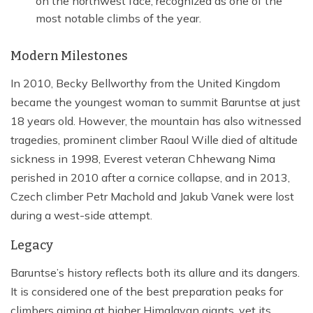
on the northwest face, recognized as one of the
most notable climbs of the year.
Modern Milestones
In 2010, Becky Bellworthy from the United Kingdom
became the youngest woman to summit Baruntse at just
18 years old. However, the mountain has also witnessed
tragedies, prominent climber Raoul Wille died of altitude
sickness in 1998, Everest veteran Chhewang Nima
perished in 2010 after a cornice collapse, and in 2013,
Czech climber Petr Machold and Jakub Vanek were lost
during a west-side attempt.
Legacy
Baruntse’s history reflects both its allure and its dangers.
It is considered one of the best preparation peaks for
climbers aiming at higher Himalayan giants, yet its