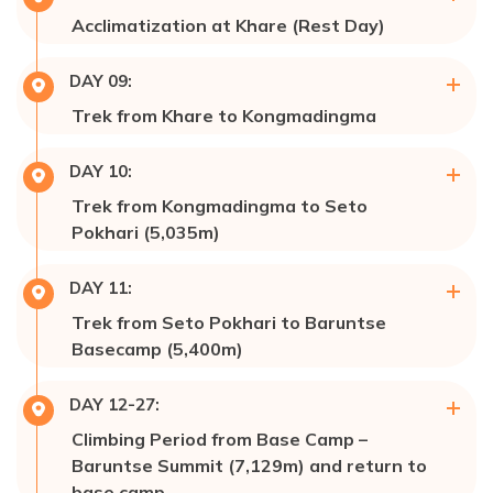
Acclimatization at Khare (Rest Day)
Accommodation:
Hotel 🏩/ Lodge
Max Altitude:
5,054m
DAY
09
:
Meals:
Breakfast, Lunch, & Dinner
Trek from Khare to Kongmadingma
Accommodation:
Hotel 🏩/ Lodge
Meals:
Breakfast, Lunch, & Dinner
DAY
10
:
Accommodation:
Tent 🎪 Campaign
Trek from Kongmadingma to Seto
Pokhari (5,035m)
Max Altitude:
5,035m
DAY
11
:
Meals:
Breakfast, Lunch, & Dinner
Trek from Seto Pokhari to Baruntse
Accommodation:
Tent 🎪 Campaign
Basecamp (5,400m)
Max Altitude:
5,400m
DAY
12-27
:
Meals:
Breakfast, Lunch, & Dinner
Climbing Period from Base Camp –
Accommodation:
Tent 🎪 Campaign
Baruntse Summit (7,129m) and return to
base camp