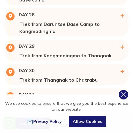
Max Altitude:
7,129m
DAY
28
:
Meals:
Breakfast, Lunch, & Dinner
Trek from Baruntse Base Camp to
Accommodation:
Tent 🎪 Campaign
Kongmadingma
Meals:
Breakfast, Lunch, & Dinner
DAY
29
:
Accommodation:
Tent 🎪 Campaign
Trek from Kongmadingma to Thangnak
Max Altitude:
4,350m
DAY
30
:
Meals:
Breakfast, Lunch, & Dinner
Trek from Thangnak to Chatrabu
Accommodation:
Hotel 🏩/ Lodge
Max Altitude:
4,100m
DAY
31
:
Meals:
Breakfast, Lunch, & Dinner
We use cookies to ensure that we give you the best experience
Trek from Chatrabu to Lukla
Accommodation:
Lodge
on our website.
Max Altitude:
2,810m
DAY
32
:
Need Help? Call Us
Meals:
Breakfast, Lunch, & Dinner
Privacy Policy
Allow Cookies
Send Inquiry
+977 9849138788
Fly from Lukla to Kathmandu Valley and
Accommodation:
Hotel 🏩