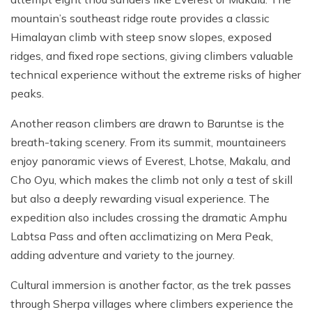
mountain’s southeast ridge route provides a classic
Himalayan climb with steep snow slopes, exposed
ridges, and fixed rope sections, giving climbers valuable
technical experience without the extreme risks of higher
peaks.
Another reason climbers are drawn to Baruntse is the
breath-taking scenery. From its summit, mountaineers
enjoy panoramic views of Everest, Lhotse, Makalu, and
Cho Oyu, which makes the climb not only a test of skill
but also a deeply rewarding visual experience. The
expedition also includes crossing the dramatic Amphu
Labtsa Pass and often acclimatizing on Mera Peak,
adding adventure and variety to the journey.
Cultural immersion is another factor, as the trek passes
through Sherpa villages where climbers experience the