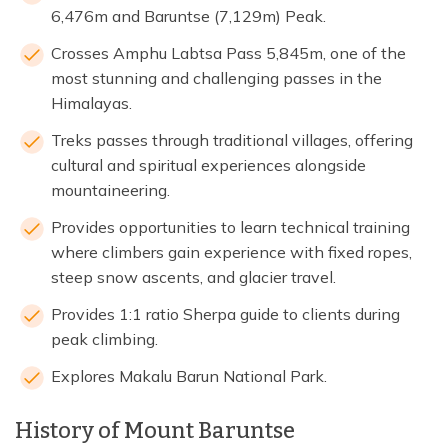
6,476m and Baruntse (7,129m) Peak.
Crosses Amphu Labtsa Pass 5,845m, one of the
most stunning and challenging passes in the
Himalayas.
Treks passes through traditional villages, offering
cultural and spiritual experiences alongside
mountaineering.
Provides opportunities to learn technical training
where climbers gain experience with fixed ropes,
steep snow ascents, and glacier travel.
Provides 1:1 ratio Sherpa guide to clients during
peak climbing.
Explores Makalu Barun National Park.
History of Mount Baruntse