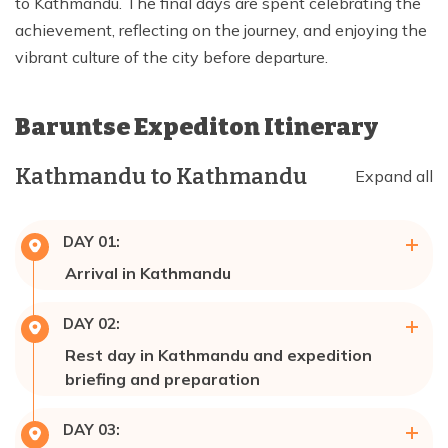
to Kathmandu. The final days are spent celebrating the
achievement, reflecting on the journey, and enjoying the
vibrant culture of the city before departure.
Baruntse Expediton
Itinerary
Kathmandu to Kathmandu
Expand all
DAY
01
:
Arrival in Kathmandu
Max Altitude:
1,337m
Meals:
Breakfast
DAY
02
:
Accommodation:
Hotel 🏩
Rest day in Kathmandu and expedition
briefing and preparation
Max Altitude:
1,337m
DAY
03
:
Meals:
Breakfast, Lunch & Dinner