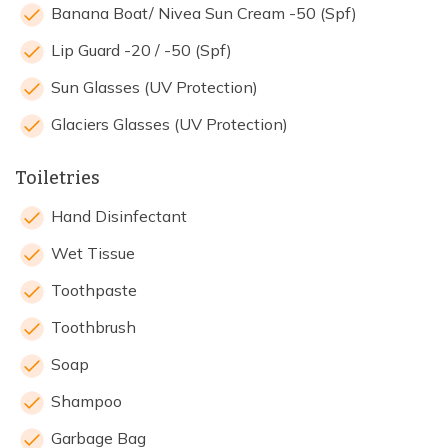
Banana Boat/ Nivea Sun Cream -50 (Spf)
Lip Guard -20 / -50 (Spf)
Sun Glasses (UV Protection)
Glaciers Glasses (UV Protection)
Toiletries
Hand Disinfectant
Wet Tissue
Toothpaste
Toothbrush
Soap
Shampoo
Garbage Bag