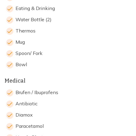
Eating & Drinking
Water Bottle (2)
Thermos
Mug
Spoon/ Fork
Bowl
Medical
Brufen / Ibuprofens
Antibiotic
Diamox
Paracetamol