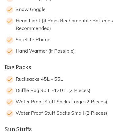
Snow Goggle
Head Light (4 Pairs Rechargeable Batteries
Recommended)
Satellite Phone
Hand Warmer (If Possible)
Bag Packs
Rucksacks 45L - 55L
Duffle Bag 90 L -120 L (2 Pieces)
Water Proof Stuff Sacks Large (2 Pieces)
Water Proof Stuff Sacks Small (2 Pieces)
Sun Stuffs