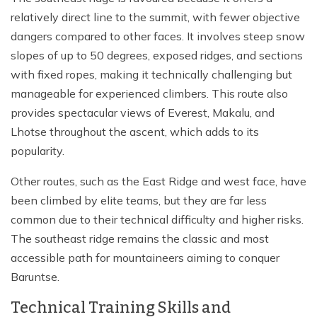
relatively direct line to the summit, with fewer objective
dangers compared to other faces. It involves steep snow
slopes of up to 50 degrees, exposed ridges, and sections
with fixed ropes, making it technically challenging but
manageable for experienced climbers. This route also
provides spectacular views of Everest, Makalu, and
Lhotse throughout the ascent, which adds to its
popularity.
Other routes, such as the East Ridge and west face, have
been climbed by elite teams, but they are far less
common due to their technical difficulty and higher risks.
The southeast ridge remains the classic and most
accessible path for mountaineers aiming to conquer
Baruntse.
Technical Training Skills and