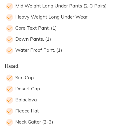
Mid Weight Long Under Pants (2-3 Pairs)
Heavy Weight Long Under Wear
Gore Text Pant. (1)
Down Pants. (1)
Water Proof Pant. (1)
Head
Sun Cap
Desert Cap
Balaclava
Fleece Hat
Neck Gaiter (2-3)