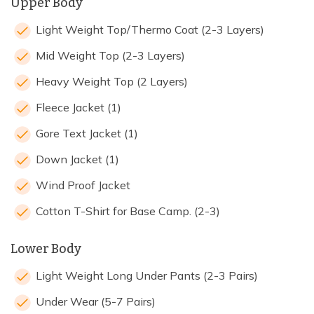
Upper Body
Light Weight Top/Thermo Coat (2-3 Layers)
Mid Weight Top (2-3 Layers)
Heavy Weight Top (2 Layers)
Fleece Jacket (1)
Gore Text Jacket (1)
Down Jacket (1)
Wind Proof Jacket
Cotton T-Shirt for Base Camp. (2-3)
Lower Body
Light Weight Long Under Pants (2-3 Pairs)
Under Wear (5-7 Pairs)