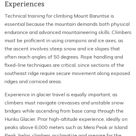
Experiences
Technical training for climbing Mount Baruntse is
essential because the mountain demands both physical
endurance and advanced mountaineering skills. Climbers
must be proficient in using crampons and ice axes, as
the ascent involves steep snow and ice slopes that
often reach angles of 50 degrees. Rope handling and
fixed-line techniques are critical, since sections of the
southeast ridge require secure movement along exposed
ridges and corniced areas.
Experience in glacier travel is equally important, as
climbers must navigate crevasses and unstable snow
bridges while ascending from base camp through the
Hunku Glacier. Prior high-altitude experience, ideally on
peaks above 6,000 meters such as Mera Peak or Island
Peak, helps climbers acclimatize and prepare for the