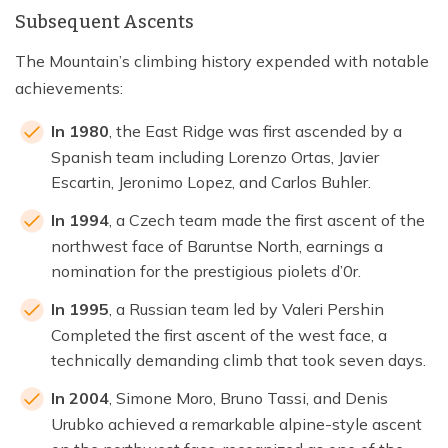
Subsequent Ascents
The Mountain’s climbing history expended with notable
achievements:
In 1980
, the East Ridge was first ascended by a
Spanish team including Lorenzo Ortas, Javier
Escartin, Jeronimo Lopez, and Carlos Buhler.
In 1994
, a Czech team made the first ascent of the
northwest face of Baruntse North, earnings a
nomination for the prestigious piolets d’0r.
In 1995
, a Russian team led by Valeri Pershin
Completed the first ascent of the west face, a
technically demanding climb that took seven days.
In 2004
, Simone Moro, Bruno Tassi, and Denis
Urubko achieved a remarkable alpine-style ascent