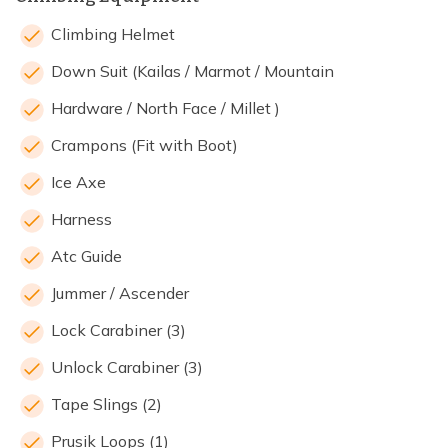
Climbing Helmet
Down Suit (Kailas / Marmot / Mountain
Hardware / North Face / Millet )
Crampons (Fit with Boot)
Ice Axe
Harness
Atc Guide
Jummer / Ascender
Lock Carabiner (3)
Unlock Carabiner (3)
Tape Slings (2)
Prusik Loops (1)