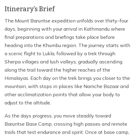
Itinerary’s Brief
The Mount Baruntse expedition unfolds over thirty-four
days, beginning with your arrival in Kathmandu where
final preparations and briefings take place before
heading into the Khumbu region. The journey starts with
a scenic flight to Lukla, followed by a trek through
Sherpa villages and lush valleys, gradually ascending
along the trail toward the higher reaches of the
Himalayas. Each day on the trek brings you closer to the
mountain, with stops in places like Namche Bazaar and
other acclimatization points that allow your body to
adjust to the altitude.
As the days progress, you move steadily toward
Baruntse Base Camp, crossing high passes and remote
trails that test endurance and spirit. Once at base camp,