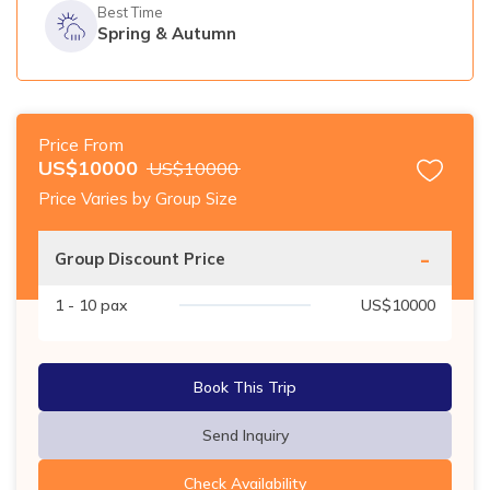
Best Time
Spring & Autumn
Price From
US$
10000
US$
10000
Price Varies by Group Size
-
Group Discount Price
1 - 10
pax
US$
10000
Book This Trip
Send Inquiry
Check Availability