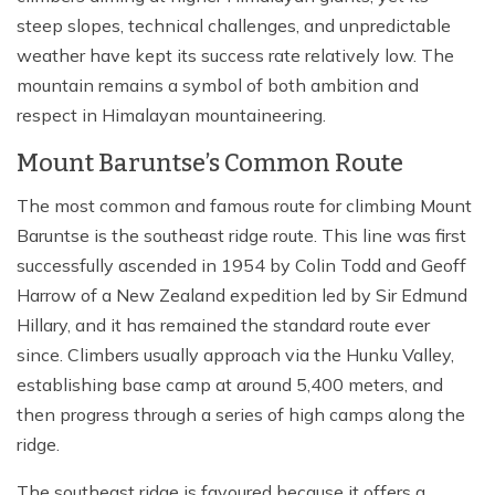
steep slopes, technical challenges, and unpredictable
weather have kept its success rate relatively low. The
mountain remains a symbol of both ambition and
respect in Himalayan mountaineering.
Mount Baruntse’s Common Route
The most common and famous route for climbing Mount
Baruntse is the southeast ridge route. This line was first
successfully ascended in 1954 by Colin Todd and Geoff
Harrow of a New Zealand expedition led by Sir Edmund
Hillary, and it has remained the standard route ever
since. Climbers usually approach via the Hunku Valley,
establishing base camp at around 5,400 meters, and
then progress through a series of high camps along the
ridge.
The southeast ridge is favoured because it offers a